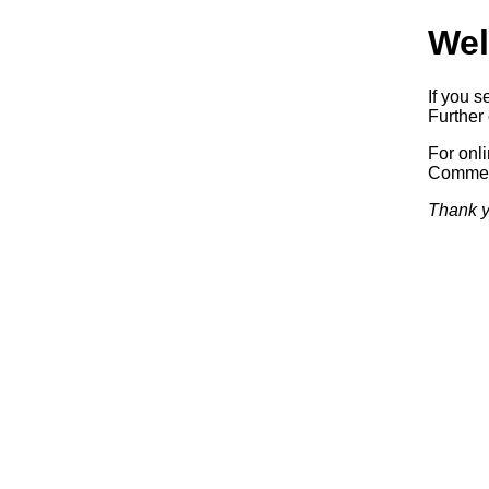
Wel
If you s
Further 
For onl
Commerc
Thank y