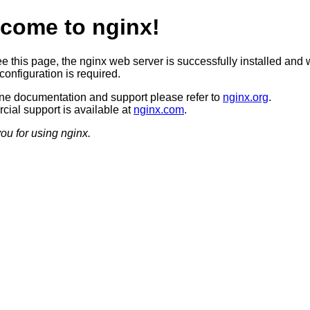
come to nginx!
ee this page, the nginx web server is successfully installed and 
configuration is required.
ine documentation and support please refer to
nginx.org
.
ial support is available at
nginx.com
.
ou for using nginx.